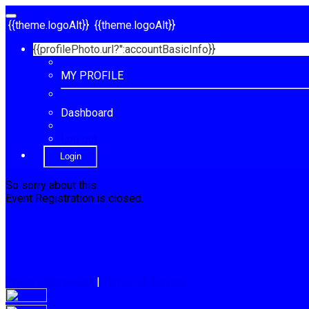
{{theme.logoAlt}}
{{theme.logoAlt}}
{{profilePhoto.url?'':accountBasicInfo}}
MY PROFILE
Dashboard
Log out
Login
So sorry about this.
Event Registration is closed.
Privacy Statement
|
Terms of Service